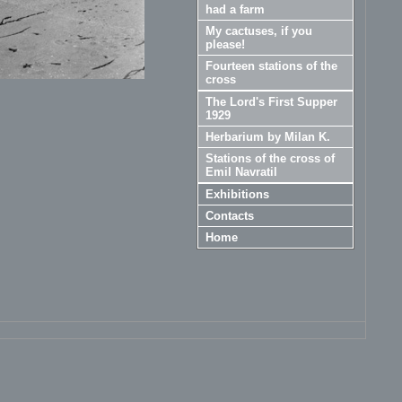
had a farm
My cactuses, if you
please!
Fourteen stations of the
cross
The Lord's First Supper
1929
Herbarium by Milan K.
Stations of the cross of
Emil Navratil
Exhibitions
Contacts
Home