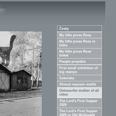
Česky
My little prose Rose
My little prose Rose in
India
My little prose Rose
tinted
People propable
First small exhibition of
big stamps
Sokolska
Almost requiem motifs
Ostrava-the mother of all
cities
The Lord's First Supper
1929
The Lord's First Supper
1929 or Old McDonald