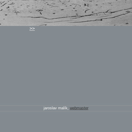
>>
jaroslav malík,
webmaster